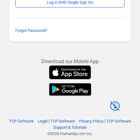
Log in With Single Sign On
Forgot Password?
Download our Mobile App
TCP Software
Legal | TCP Software
Privacy Policy | TCP Software
Support & Tutorials
©2026 Humanity.com Inc.