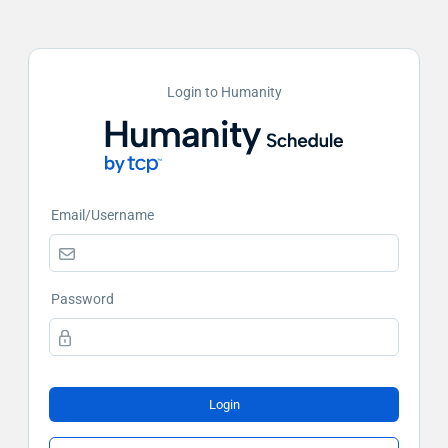
Login to Humanity
Email/Username
Password
Login